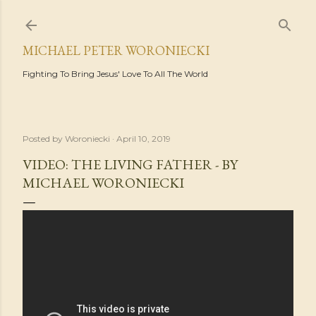
Skip to main content
MICHAEL PETER WORONIECKI
Fighting To Bring Jesus' Love To All The World
Posted by
Woroniecki
April 10, 2019
VIDEO: THE LIVING FATHER - BY
MICHAEL WORONIECKI