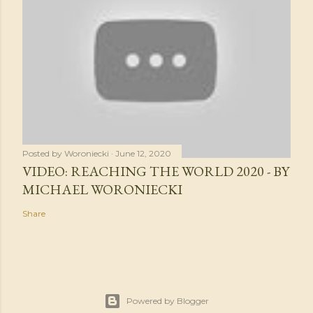
Posted by
Woroniecki
June 12, 2020
VIDEO: REACHING THE WORLD 2020 - BY
MICHAEL WORONIECKI
Share
Powered by Blogger