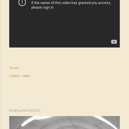
Share
Labels:
video
POPULAR POSTS