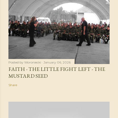
Posted by
Woroniecki
January 06, 2026
FAITH - THE LITTLE FIGHT LEFT - THE
MUSTARD SEED
Share